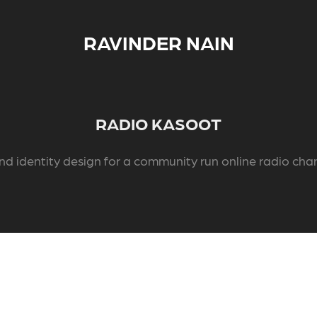
RAVINDER NAIN
RADIO KASOOT
nd identity design for a community run online radio cha