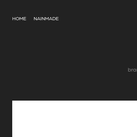
HOME
NAINMADE
bra