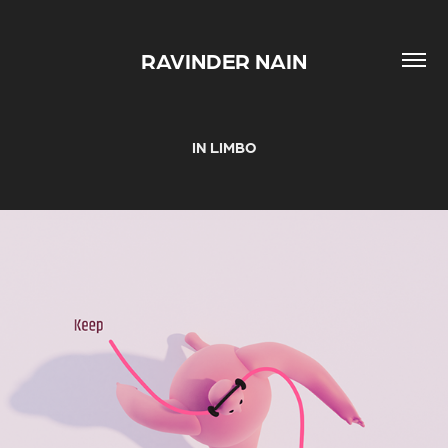
RAVINDER NAIN
IN LIMBO