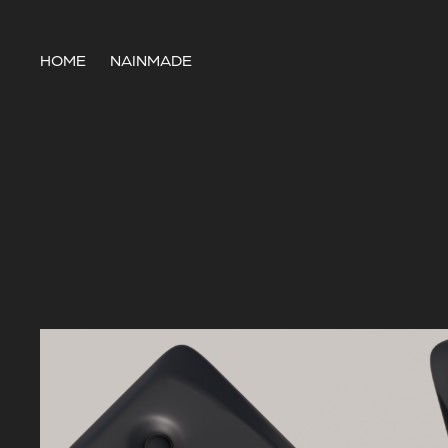
HOME
NAINMADE