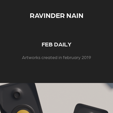
RAVINDER NAIN
FEB DAILY
Artworks created in february 2019