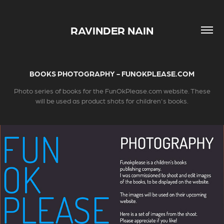
RAVINDER NAIN
BOOKS PHOTOGRAPHY - FUNOKPLEASE.COM
Photo series of books for the FunOkPlease.com website. These
will be used as product shots for children's books.